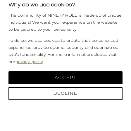
Why do we use cookies?
The community of NINETY ROLL is made up of unique
individuals! We want your experience on the website
to be tailored to your personality.
To do so, we use cookies to create that personalized
experience, provide optimal security, and optimize our
site’s functionality. For more information, please visit
privacy-policy
our
ACCEPT
DECLINE