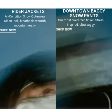
DOWNTOWN BAGGY
RIDER JACKETS
SNOW PANTS
All-Condition Snow Outerwear
Our most oversized fit yet. Street-
Clean look, breathable warmth,
inspired, ultra-baggy.
mountain ready.
SHOP NOW
SHOP NOW