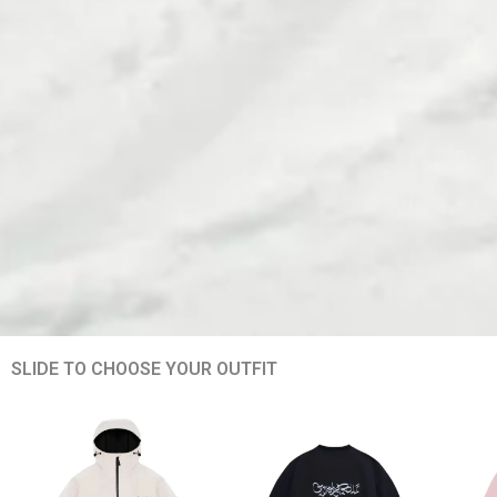
SLIDE TO CHOOSE YOUR OUTFIT