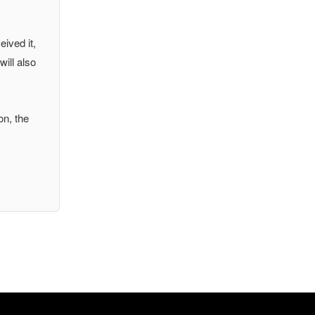
eived it,
will also
on, the