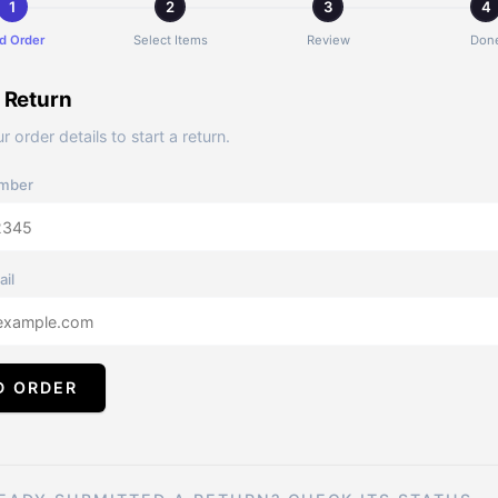
d Order
Select Items
Review
Don
a Return
r order details to start a return.
mber
ail
D ORDER