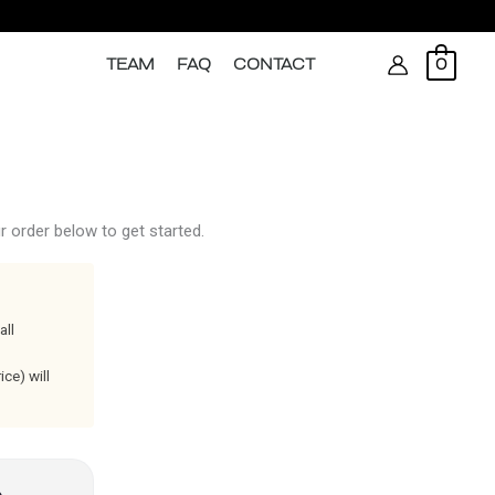
Search
TEAM
FAQ
CONTACT
0
 order below to get started.
all
ce) will