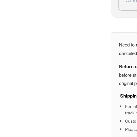
ALR
Need to
canceled
Return 
before st
original
Shippin
For in
tracki
Custo
Pleas