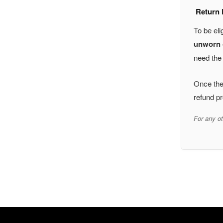
Return E
To be eli
unworn o
need the 
Once the 
refund pr
For any ot