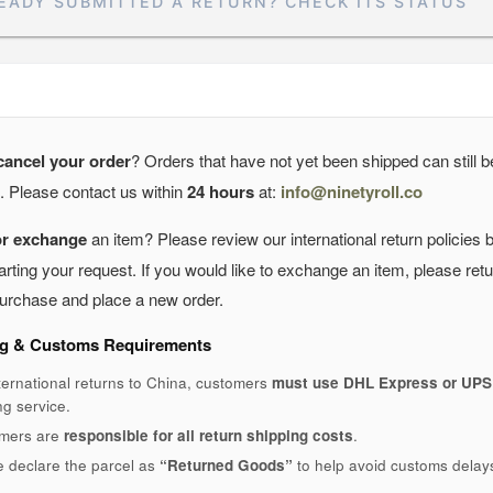
EADY SUBMITTED A RETURN? CHECK ITS STATUS
cancel your order
? Orders that have not yet been shipped can still b
. Please contact us within
24 hours
at:
info@ninetyroll.co
or exchange
an item? Please review our international return policies 
arting your request. If you would like to exchange an item, please ret
 purchase and place a new order.
g & Customs Requirements
ternational returns to China, customers
must use DHL Express or UPS
ng service.
mers are
responsible for all return shipping costs
.
e declare the parcel as
“Returned Goods”
to help avoid customs delay