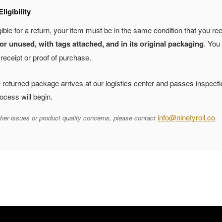
ligibility
gible for a return, your item must be in the same condition that you rec
r unused, with tags attached, and in its original packaging
. You 
receipt or proof of purchase.
returned package arrives at our logistics center and passes inspecti
ocess will begin.
info@ninetyroll.co
her issues or product quality concerns, please contact
.