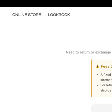
Skip
to
ONLINE STORE
LOOKBOOK
content
Need to return or exchange 
Fees 
A fixed
internat
For ref
also be