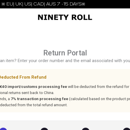
※ EU| UK| US| CAD| AUS 7 -15 DAYS※
Return Portal
an item? Enter your order number and the email associated with your
Deducted From Refund
€40 import/customs processing fee
will be deducted from the refund for 
ional returns sent back to China.
unds, a
7% transaction processing fee
(calculated based on the product pri
 deducted from the total refund amount.