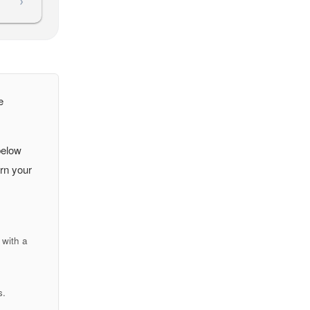
›
e
below
urn your
with a
s.