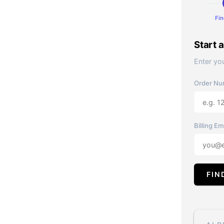
Fin
Start 
Enter you
Order Nu
Billing Em
FIN