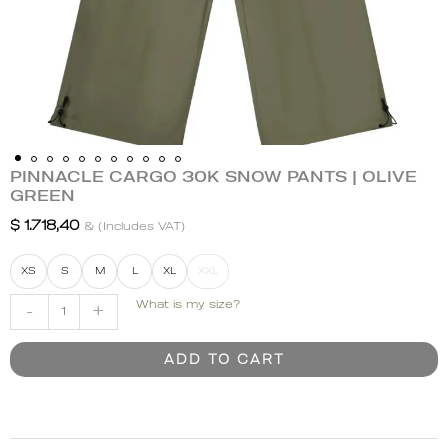
PINNACLE CARGO 30K SNOW PANTS | OLIVE
PINNACLE
GREEN
CARGO
30K
$
1.718,40
& (Includes VAT)
SNOW
PANTS
XS
S
M
L
XL
XXL
|
What is my size?
-
+
OLIVE
GREEN
quantity
ADD TO CART