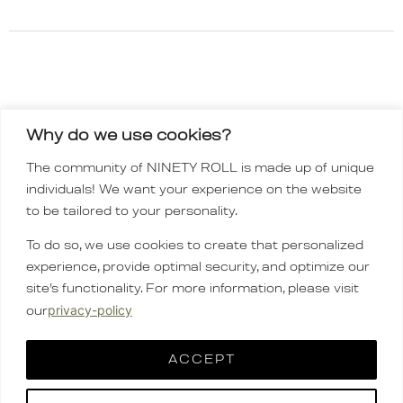
Why do we use cookies?
INSTAGRAM
The community of NINETY ROLL is made up of unique
TIKTOK
individuals! We want your experience on the website
Order policy
to be tailored to your personality.
CONTACT
To do so, we use cookies to create that personalized
FAQ
experience, provide optimal security, and optimize our
CARE GUIDE
site’s functionality. For more information, please visit
company
privacy-policy
our
English
▼
ACCEPT