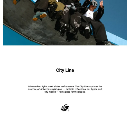
International returns are subject to shipping, customs, and
processing fees. A €40 customs/import processing fee, a 7%
transaction processing fee, and return shipping costs will be
deducted from eligible refunds.Worldwide shipping with duties &
taxes included for most destinations.