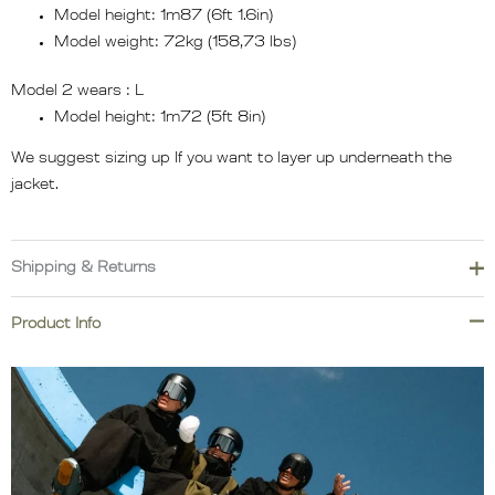
Model height: 1m87 (6ft 1.6in)
Model weight: 72kg (158,73 lbs)
Model 2 wears :
L
Model height: 1m72 (5ft 8in)
We suggest sizing up If you want to layer up underneath the
jacket.
Shipping & Returns
We cover import duties and taxes for most destinations across
Product Info
Europe, North America, Oceania, Asia, South America, and the
Middle East. However, additional duties, taxes, or carrier fees
may apply for remote areas, islands, or other exceptional
locations.
Please order carefully.