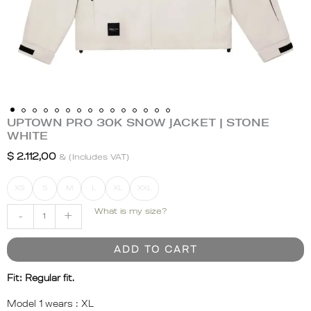
UPTOWN PRO 30K SNOW JACKET | STONE
UPTOWN
WHITE
PRO
30K
$
2.112,00
& (Includes VAT)
SNOW
JACKET
XS
S
M
L
XL
XXL
|
What is my size?
-
+
STONE
WHITE
quantity
ADD TO CART
Fit: Regular fit.
Model 1 wears :
XL