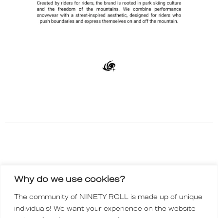
Why do we use cookies?
INSTAGRAM
The community of NINETY ROLL is made up of unique
TIKTOK
individuals! We want your experience on the website
Order policy