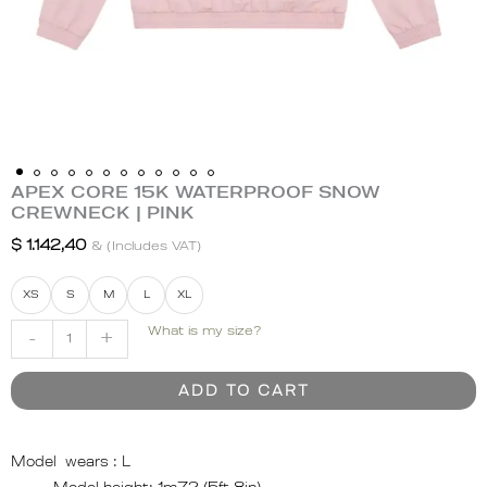
APEX CORE 15K WATERPROOF SNOW
APEX
CREWNECK | PINK
CORE
15K
$
1.142,40
& (Includes VAT)
WATERPROOF
SNOW
XS
S
M
L
XL
CREWNECK
What is my size?
-
+
|
PINK
quantity
ADD TO CART
Model wears :
L