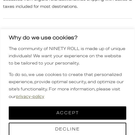
taxes included for most destinations.
Why do we use cookies?
The community of NINETY ROLL is made up of unique
INSTAGRAM
individuals! We want your experience on the website
TIKTOK
to be tailored to your personality.
Order policy
To do so, we use cookies to create that personalized
CONTACT
experience, provide optimal security, and optimize our
FAQ
site’s functionality. For more information, please visit
company
privacy-policy
our
English
▼
ACCEPT
DECLINE
Copyright © 2025 ninetyroll.co