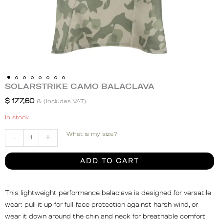
SOLARSTRIKE CAMO BALACLAVA
SOLARSTRIKE
CAMO
$
177,60
& (Includes VAT)
BALACLAVA
In stock
quantity
What is my size?
-
+
ADD TO CART
This lightweight performance balaclava is designed for versatile
wear: pull it up for full-face protection against harsh wind, or
wear it down around the chin and neck for breathable comfort