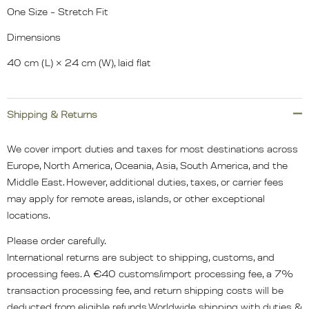
One Size – Stretch Fit
Dimensions
40 cm (L) × 24 cm (W), laid flat
Shipping & Returns
We cover import duties and taxes for most destinations across
Europe, North America, Oceania, Asia, South America, and the
Middle East. However, additional duties, taxes, or carrier fees
may apply for remote areas, islands, or other exceptional
locations.
Please order carefully.
International returns are subject to shipping, customs, and
processing fees. A €40 customs/import processing fee, a 7%
transaction processing fee, and return shipping costs will be
deducted from eligible refunds.Worldwide shipping with duties &