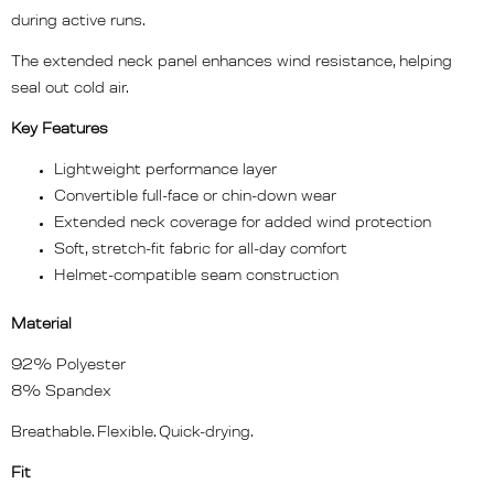
during active runs.
The extended neck panel enhances wind resistance, helping
seal out cold air.
Key Features
Lightweight performance layer
Convertible full-face or chin-down wear
Extended neck coverage for added wind protection
Soft, stretch-fit fabric for all-day comfort
Helmet-compatible seam construction
Material
92% Polyester
8% Spandex
Breathable. Flexible. Quick-drying.
Fit