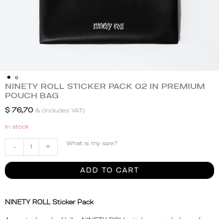
NINETY ROLL STICKER PACK 02 IN PREMIUM
NINETY
POUCH BAG
ROLL
STICKER
$
76,70
& (Includes VAT)
PACK
In stock
02
IN
What is my size?
-
+
PREMIUM
POUCH
ADD TO CART
BAG
quantity
NINETY ROLL Sticker Pack