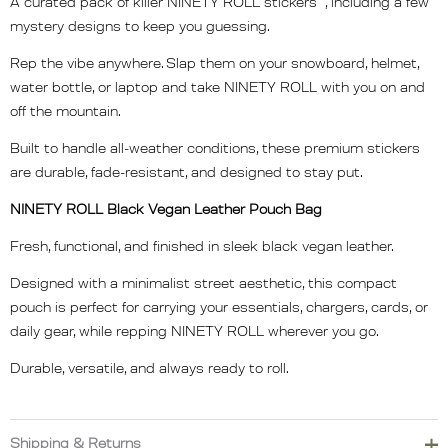
A curated pack of killer NINETY ROLL stickers , including a few
mystery designs to keep you guessing.
Rep the vibe anywhere. Slap them on your snowboard, helmet,
water bottle, or laptop and take NINETY ROLL with you on and
off the mountain.
Built to handle all-weather conditions, these premium stickers
are durable, fade-resistant, and designed to stay put.
NINETY ROLL Black Vegan Leather Pouch Bag
Fresh, functional, and finished in sleek black vegan leather.
Designed with a minimalist street aesthetic, this compact
pouch is perfect for carrying your essentials, chargers, cards, or
daily gear, while repping NINETY ROLL wherever you go.
Durable, versatile, and always ready to roll.
Shipping & Returns