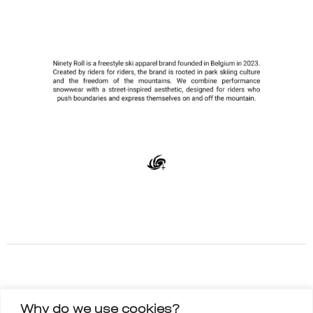
Why do we use cookies?