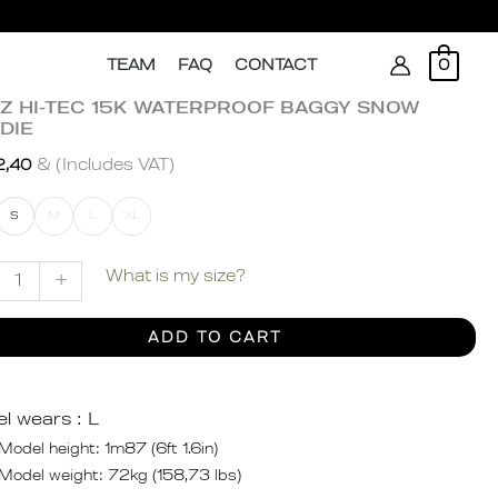
Search
TEAM
FAQ
CONTACT
0
ZZ HI-TEC 15K WATERPROOF BAGGY SNOW
Z
DIE
& (Includes VAT)
2,40
S
M
L
XL
ERPROOF
GY
What is my size?
+
W
DIE
ADD TO CART
ity
l wears :
L
Model height: 1m87 (6ft 1.6in)
Model weight: 72kg (158,73 lbs)