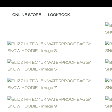
Skip
to
ONLINE STORE
LOOKBOOK
content