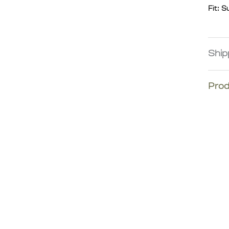
Fit: S
Ship
We co
Prod
Europe
East. 
remote
Please
Intern
fees.
proces
eligib
most d