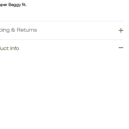
uper Baggy fit.
ping & Returns
ver import duties and taxes for most destinations across
uct Info
, North America, Oceania, Asia, South America, and the Middle
However, additional duties, taxes, or carrier fees may apply for
 areas, islands, or other exceptional locations.
 order carefully.
ational returns are subject to shipping, customs, and processing
 A €40 customs/import processing fee, a 7% transaction
sing fee, and return shipping costs will be deducted from
le refunds.Worldwide shipping with duties & taxes included for
estinations.