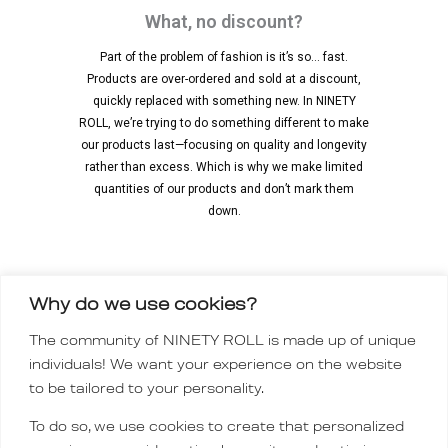
What, no discount?
Part of the problem of fashion is it’s so… fast.
Products are over-ordered and sold at a discount,
quickly replaced with something new. In NINETY
ROLL, we’re trying to do something different to make
our products last—focusing on quality and longevity
rather than excess. Which is why we make limited
quantities of our products and don’t mark them
down.
Why do we use cookies?
INSTAGRAM
The community of NINETY ROLL is made up of unique
TIKTOK
individuals! We want your experience on the website
Order policy
to be tailored to your personality.
CONTACT
To do so, we use cookies to create that personalized
FAQ