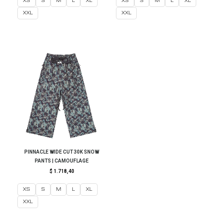
XS
S
M
L
XL
XS
S
M
L
XL
XXL
XXL
PINNACLE WIDE CUT 30K SNOW
PANTS | CAMOUFLAGE
$
1.718,40
XS
S
M
L
XL
XXL